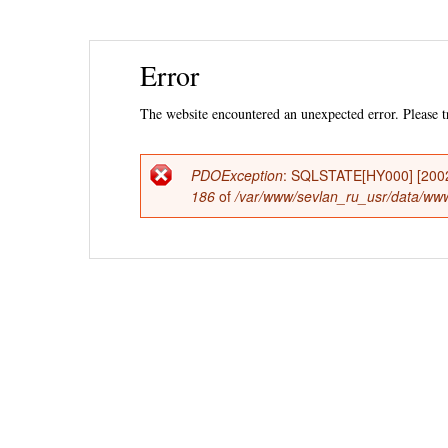
Ski
Error
mai
con
The website encountered an unexpected error. Please tr
PDOException
: SQLSTATE[HY000] [2002] 
Error
186
of
/var/www/sevlan_ru_usr/data/www/
message