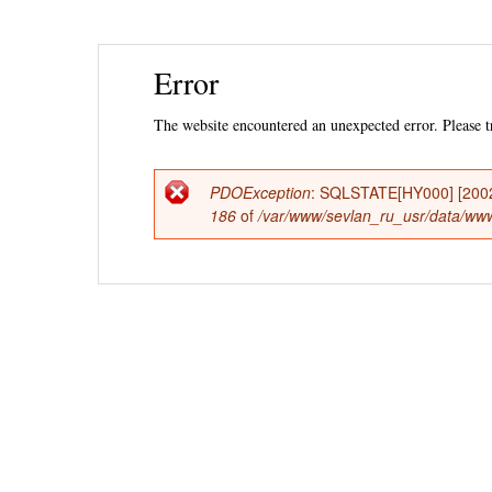
Ski
Error
mai
con
The website encountered an unexpected error. Please tr
PDOException
: SQLSTATE[HY000] [2002] 
Error
186
of
/var/www/sevlan_ru_usr/data/www/
message